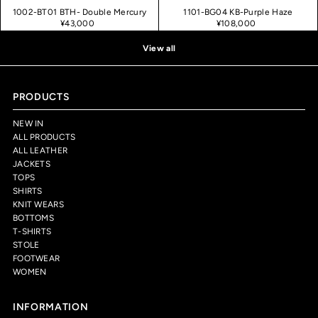
1002-BT01 BTH- Double Mercury
1101-BG04 KB-Purple Haze
¥43,000
¥108,000
View all
PRODUCTS
NEW IN
ALL PRODUCTS
ALL LEATHER
JACKETS
TOPS
SHIRTS
KNIT WEARS
BOTTOMS
T-SHIRTS
STOLE
FOOTWEAR
WOMEN
INFORMATION