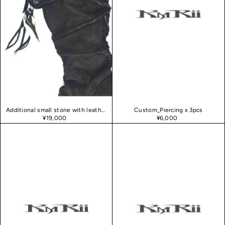
Additional small stone with leather fringe and feathers
Custom_Piercing x 3pcs
¥19,000
¥6,000