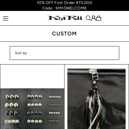
10% OFF First Order ¥75,000
Translation missing: en.accessibility.skip_to_text
Code : KM10WELCOME
CUSTOM
Featured
Most relevant
Best selling
Alphabetically, A-Z
Alphabetically, Z-A
Price, low to high
Price, high to low
Date, old to new