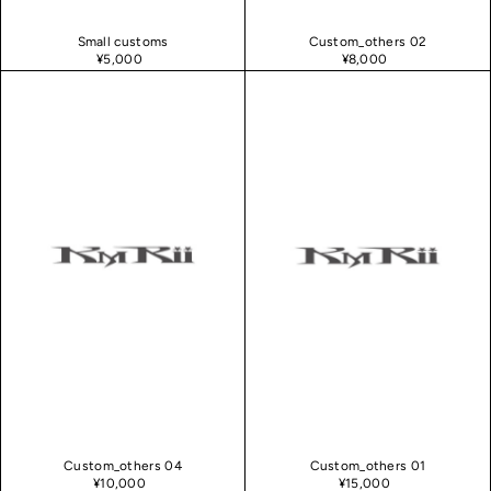
Small customs
Custom_others 02
¥5,000
¥8,000
Custom_others 04
Custom_others 01
¥10,000
¥15,000