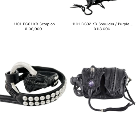
1101-BG01 KB-Scorpion
1101-BG02 KB-Shoulder / Purple Haze 02
¥108,000
¥118,000