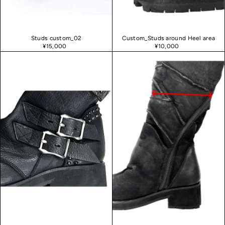
Studs custom_02
Custom_Studs around Heel area
¥15,000
¥10,000