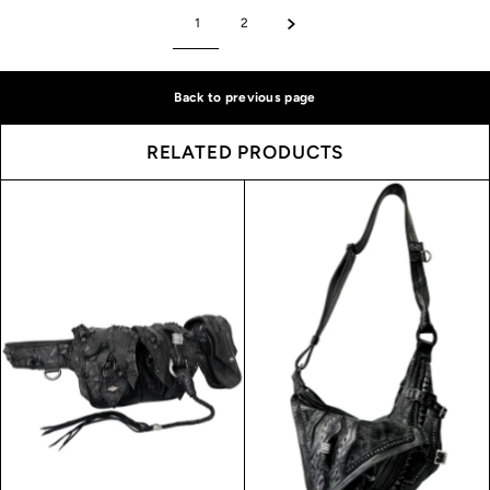
1
2
Back to previous page
RELATED PRODUCTS