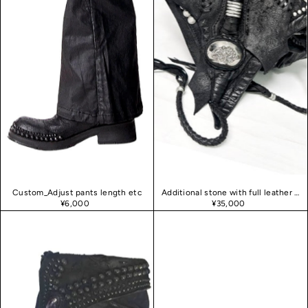
Custom_Adjust pants length etc
Additional stone with full leather decoration
¥6,000
¥35,000