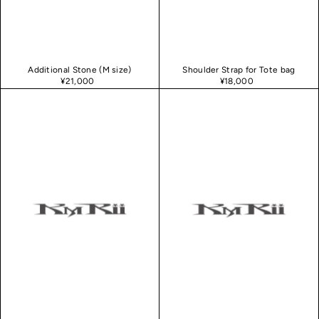
Additional Stone (M size)
Shoulder Strap for Tote bag
¥21,000
¥18,000