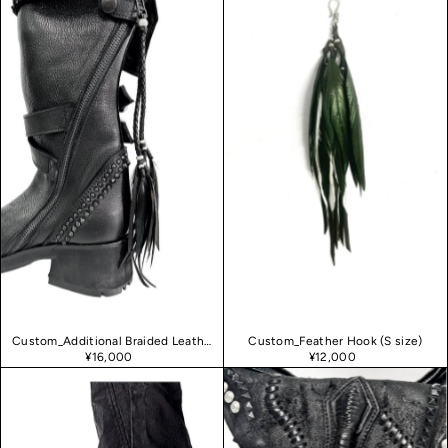
Custom_Additional Braided Leather
Custom_Feather Hook (S size)
¥16,000
¥12,000