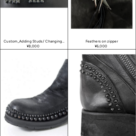
Date, new to old
Custom_Adding Studs/ Changing leather
Feathers on zipper
¥8,000
¥6,000