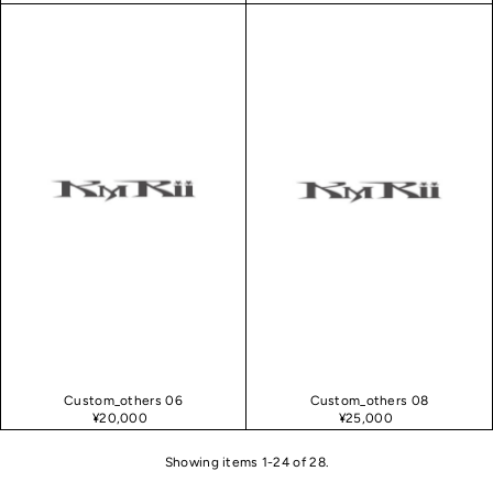
Custom_others 06
Custom_others 08
¥20,000
¥25,000
Showing items 1-24 of 28.