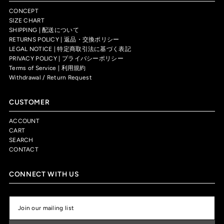
CONCEPT
SIZE CHART
SHIPPING | 配送について
RETURNS POLICY | 返品・交換ポリシー
LEGAL NOTICE | 特定商取引法に基づく表記
PRIVACY POLICY | プライバシーポリシー
Terms of Service | 利用規約
Withdrawal / Return Request
CUSTOMER
ACCOUNT
CART
SEARCH
CONTACT
CONNECT WITH US