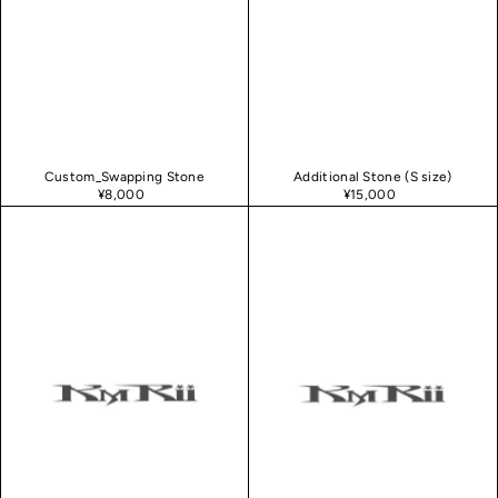
Custom_Swapping Stone
Additional Stone (S size)
¥8,000
¥15,000