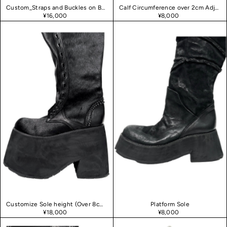
Custom_Straps and Buckles on Boots
Calf Circumference over 2cm Adjustment
¥16,000
¥8,000
Customize Sole height (Over 8cm heel)
Platform Sole
¥18,000
¥8,000