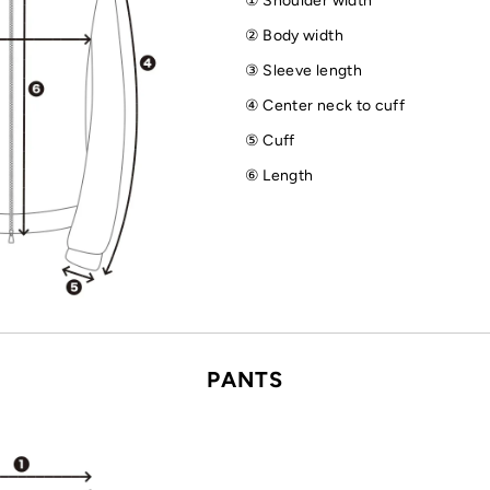
① Shoulder width
② Body width
③ Sleeve length
④ Center neck to cuff
⑤ Cuff
⑥ Length
PANTS