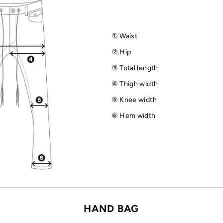
① Waist
② Hip
③ Total length
④ Thigh width
⑤ Knee width
⑥ Hem width
HAND BAG