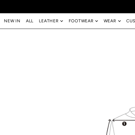
Translation missing: en.accessibility.skip_to_text
NEW IN
ALL
LEATHER
FOOTWEAR
WEAR
CU