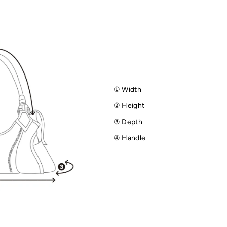
① Width
② Height
③ Depth
④ Handle