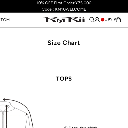
10% OFF First Order ¥75,000
Code : KM10WELCOME
JPY ¥
STOM
Size Chart
TOPS