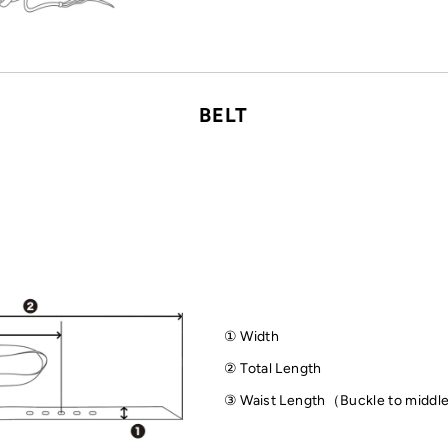
BELT
① Width
② Total Length
③ Waist Length（Buckle to middl