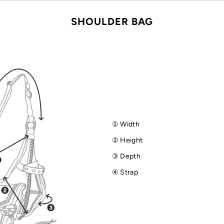
SHOULDER BAG
① Width
② Height
③ Depth
④ Strap