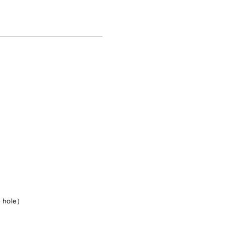
e hole）