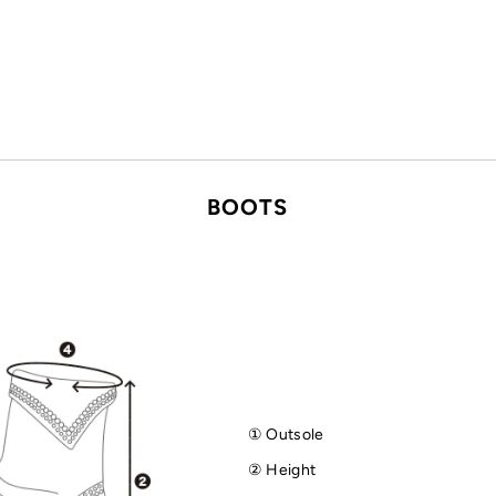
BOOTS
① Outsole
② Height