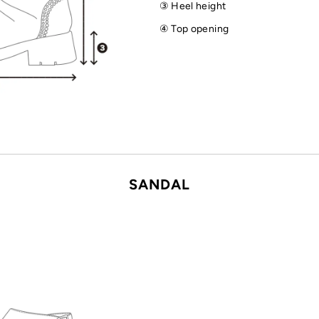
③ Heel height
④ Top opening
SANDAL