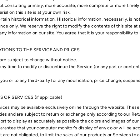
t consulting primary, more accurate, more complete or more timely 
ial on this site is at your own risk.
rtain historical information. Historical information, necessarily, is no
nce only. We reserve the right to modify the contents of this site at
any information on our site. You agree that it is your responsibility t
ATIONS TO THE SERVICE AND PRICES
 are subject to change without notice.
 any time to modify or discontinue the Service (or any part or conten
o you or to any third-party for any modification, price change, suspe
OR SERVICES (if applicable)
vices may be available exclusively online through the website. These
ties and are subject to return or exchange only according to our Retu
rt to display as accurately as possible the colors and images of our
arantee that your computer monitor's display of any color will be acc
t are not obligated, to limit the sales of our products or Services to