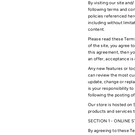
By visiting our site an
following terms and con
policies referenced here
including without limit
content.
Please read these Terms
of the site, you agree t
this agreement, then yo
an offer, acceptance is 
Any new features or too
can review the most cur
update, change or repla
is your responsibility t
following the posting 
Our store is hosted on 
products and services t
SECTION 1 - ONLINE 
By agreeing to these Ter