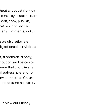
ithout a request from us
email, by postal mail, or
 edit, copy, publish,
 We are and shall be
or any comments; or (3)
sole discretion are
bjectionable or violates
t, trademark, privacy,
not contain libelous or
ware that could in any
il address, pretend to
f any comments. You are
and assume no liability
 To view our Privacy