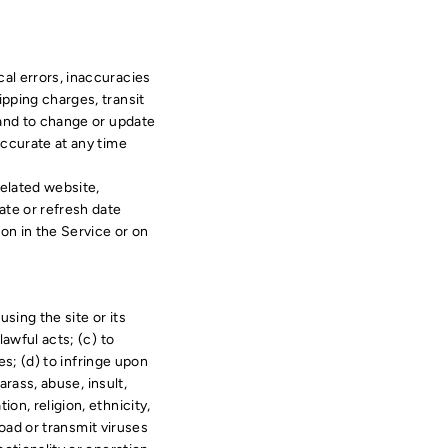
cal errors, inaccuracies
ipping charges, transit
, and to change or update
accurate at any time
related website,
ate or refresh date
ion in the Service or on
using the site or its
lawful acts; (c) to
ces; (d) to infringe upon
arass, abuse, insult,
on, religion, ethnicity,
pload or transmit viruses