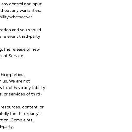
any control nor input.
ithout any warranties,
bility whatsoever
cretion and you should
 relevant third-party
g, the release of new
s of Service.
hird-parties.
th us. We are not
l not have any liability
, or services of third-
 resources, content, or
ully the third-party's
tion. Complaints,
d-party.