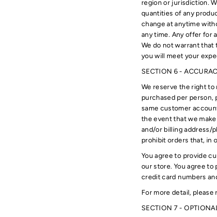
region or jurisdiction. 
quantities of any produc
change at anytime withou
any time. Any offer for 
We do not warrant that t
you will meet your expec
SECTION 6 - ACCURA
We reserve the right to 
purchased per person, p
same customer account, 
the event that we make 
and/or billing address/
prohibit orders that, in
You agree to provide cu
our store. You agree to
credit card numbers and
For more detail, please 
SECTION 7 - OPTIONA