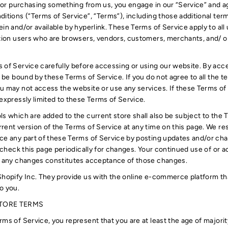
d/ or purchasing something from us, you engage in our “Service” and 
ditions (“Terms of Service”, “Terms”), including those additional ter
in and/or available by hyperlink. These Terms of Service apply to all u
ation users who are browsers, vendors, customers, merchants, and/ o
 of Service carefully before accessing or using our website. By acce
o be bound by these Terms of Service. If you do not agree to all the 
u may not access the website or use any services. If these Terms of
expressly limited to these Terms of Service.
ls which are added to the current store shall also be subject to the 
rent version of the Terms of Service at any time on this page. We res
ce any part of these Terms of Service by posting updates and/or cha
o check this page periodically for changes. Your continued use of or 
of any changes constitutes acceptance of those changes.
Shopify Inc. They provide us with the online e-commerce platform that
o you.
STORE TERMS
ms of Service, you represent that you are at least the age of majority