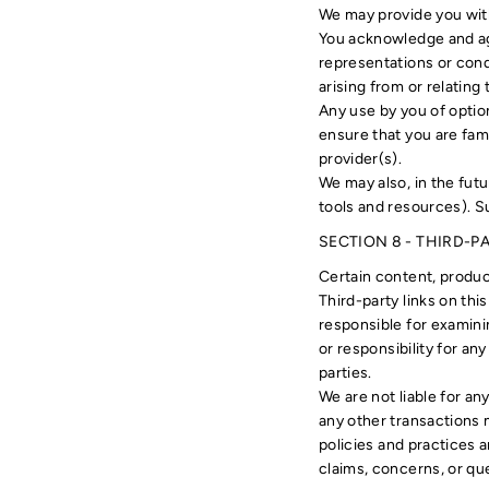
We may provide you with
You acknowledge and agr
representations or cond
arising from or relating 
Any use by you of option
ensure that you are fami
provider(s).
We may also, in the fut
tools and resources). S
SECTION 8 - THIRD-P
Certain content, product
Third-party links on thi
responsible for examinin
or responsibility for any
parties.
We are not liable for a
any other transactions 
policies and practices 
claims, concerns, or qu