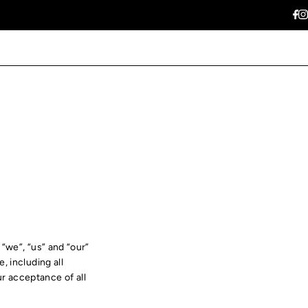
“we”, “us” and “our”
 including all
ur acceptance of all