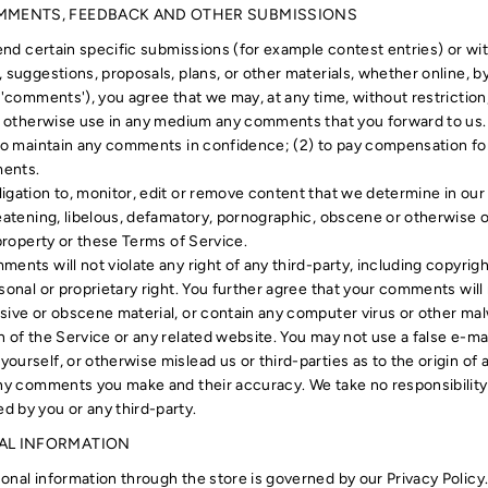
OMMENTS, FEEDBACK AND OTHER SUBMISSIONS
send certain specific submissions (for example contest entries) or w
 suggestions, proposals, plans, or other materials, whether online, by 
 'comments'), you agree that we may, at any time, without restriction,
nd otherwise use in any medium any comments that you forward to us.
 to maintain any comments in confidence; (2) to pay compensation f
ments.
igation to, monitor, edit or remove content that we determine in our 
reatening, libelous, defamatory, pornographic, obscene or otherwise o
 property or these Terms of Service.
ents will not violate any right of any third-party, including copyrigh
sonal or proprietary right. You further agree that your comments will 
sive or obscene material, or contain any computer virus or other mal
n of the Service or any related website. You may not use a false e-ma
ourself, or otherwise mislead us or third-parties as to the origin o
any comments you make and their accuracy. We take no responsibility 
 by you or any third-party.
NAL INFORMATION
onal information through the store is governed by our Privacy Policy.