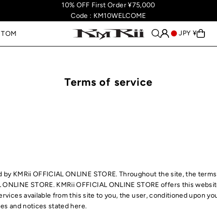
10% OFF First Order ¥75,000
Code : KM10WELCOME
JPY ¥
STOM
Terms of service
ed by KMRii OFFICIAL ONLINE STORE. Throughout the site, the terms 
L ONLINE STORE. KMRii OFFICIAL ONLINE STORE offers this website,
ervices available from this site to you, the user, conditioned upon yo
ies and notices stated here.