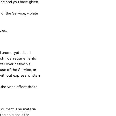
ence and you have given
of the Service, violate
ices.
ed unencrypted and
echnical requirements
sfer over networks.
 use of the Service, or
 without express written
 otherwise affect these
r current. The material
the sole basis for