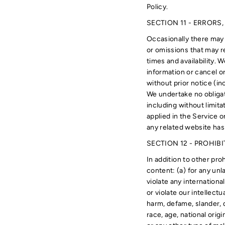
Policy.
SECTION 11 - ERRORS
Occasionally there may 
or omissions that may re
times and availability. 
information or cancel or
without prior notice (in
We undertake no obligat
including without limita
applied in the Service o
any related website has
SECTION 12 - PROHIB
In addition to other proh
content: (a) for any unl
violate any international
or violate our intellectu
harm, defame, slander, d
race, age, national origi