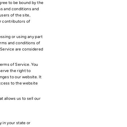
agree to be bound by the
ms and conditions and
sers of the site,
r contributors of
ssing or using any part
terms and conditions of
 Service are considered
Terms of Service. You
erve the right to
nges to our website. It
access to the website
 allows us to sell our
 in your state or