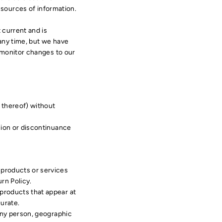
sources of information.
t current and is
 any time, but we have
o monitor changes to our
t thereof) without
nsion or discontinuance
 products or services
rn Policy.
 products that appear at
urate.
 any person, geographic