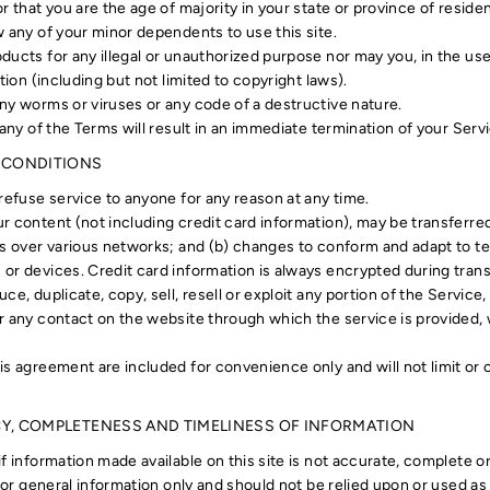
r that you are the age of majority in your state or province of resid
w any of your minor dependents to use this site.
ucts for any illegal or unauthorized purpose nor may you, in the use 
tion (including but not limited to copyright laws).
ny worms or viruses or any code of a destructive nature.
 any of the Terms will result in an immediate termination of your Serv
L CONDITIONS
refuse service to anyone for any reason at any time.
r content (not including credit card information), may be transferr
ns over various networks; and (b) changes to conform and adapt to t
or devices. Credit card information is always encrypted during tran
ce, duplicate, copy, sell, resell or exploit any portion of the Service,
r any contact on the website through which the service is provided,
is agreement are included for convenience only and will not limit or
CY, COMPLETENESS AND TIMELINESS OF INFORMATION
f information made available on this site is not accurate, complete o
 for general information only and should not be relied upon or used as 