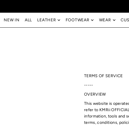
Translation missing: en.accessibility.skip_to_text
NEW IN
ALL
LEATHER
FOOTWEAR
WEAR
CU
TERMS OF SERVICE
-----
OVERVIEW
This website is operat
refer to KMRii OFFICIA
information, tools and s
terms, conditions, polic