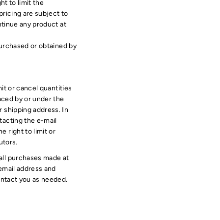
ht to limit the
pricing are subject to
ntinue any product at
 purchased or obtained by
mit or cancel quantities
aced by or under the
 shipping address. In
tacting the e-mail
 right to limit or
utors.
all purchases made at
 email address and
ontact you as needed.