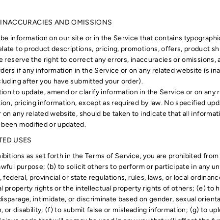
, INACCURACIES AND OMISSIONS
be information on our site or in the Service that contains typographi
late to product descriptions, pricing, promotions, offers, product sh
We reserve the right to correct any errors, inaccuracies or omissions
ders if any information in the Service or on any related website is in
cluding after you have submitted your order).
ion to update, amend or clarify information in the Service or on any 
tion, pricing information, except as required by law. No specified upd
r on any related website, should be taken to indicate that all informat
 been modified or updated.
ITED USES
ibitions as set forth in the Terms of Service, you are prohibited from 
awful purpose; (b) to solicit others to perform or participate in any un
, federal, provincial or state regulations, rules, laws, or local ordinan
al property rights or the intellectual property rights of others; (e) to h
isparage, intimidate, or discriminate based on gender, sexual orientati
n, or disability; (f) to submit false or misleading information; (g) to u