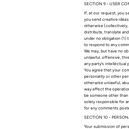
SECTION 9 - USER C
If, at our request, you 
you send creative ideas,
otherwise (collectively,
distribute, translate a
under no obligation (1)
to respond to any com
We may, but have no obl
unlawful, offensive, th
any party’s intellectual
You agree that your comm
personality or other per
otherwise unlawful, abu
way affect the operatio
be someone other than y
solely responsible for 
for any comments posted
SECTION 10 - PERSO
Your submission of pers