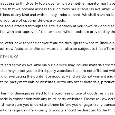
 access to third-party tools over which we neither monitor nor have 
ee that we provide access to such tools ”as is” and “as available” w
itions of any kind and without any endorsement. We shall have no lia
to your use of optional third-party tools.
al tools offered through the site is entirely at your own risk and dis
liar with and approve of the terms on which tools are provided by the
ure, offer new services and/or features through the website (includin
uch new features and/or services shall also be subject to these Term
ARTY LINKS
s and services available via our Service may include materials from t
s site may direct you to third-party websites that are not affiliated wi
g or evaluating the content or accuracy and we do not warrant and wil
 third-party materials or websites, or for any other materials, products
ny harm or damages related to the purchase or use of goods, services,
made in connection with any third-party websites. Please review caref
and make sure you understand them before you engage in any transac
estions regarding third-party products should be directed to the thir