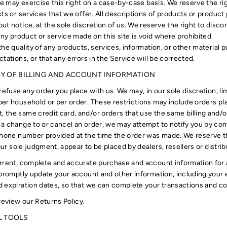
We may exercise this right on a case-by-case basis. We reserve the rig
ts or services that we offer. All descriptions of products or product 
t notice, at the sole discretion of us. We reserve the right to disco
any product or service made on this site is void where prohibited.
he quality of any products, services, information, or other material
tations, or that any errors in the Service will be corrected.
CY OF BILLING AND ACCOUNT INFORMATION
refuse any order you place with us. We may, in our sole discretion, li
er household or per order. These restrictions may include orders pl
the same credit card, and/or orders that use the same billing and/or
a change to or cancel an order, we may attempt to notify you by con
phone number provided at the time the order was made. We reserve the
 our sole judgment, appear to be placed by dealers, resellers or distrib
rrent, complete and accurate purchase and account information for 
 promptly update your account and other information, including your
 expiration dates, so that we can complete your transactions and c
review our Returns Policy.
L TOOLS