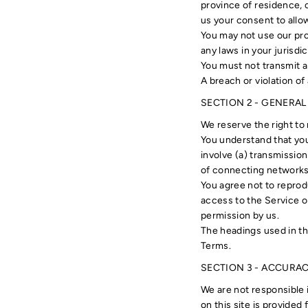
province of residence, o
us your consent to allo
You may not use our prod
any laws in your jurisdic
You must not transmit a
A breach or violation of
SECTION 2 - GENERA
We reserve the right to 
You understand that you
involve (a) transmissio
of connecting networks 
You agree not to reprodu
access to the Service o
permission by us.
The headings used in th
Terms.
SECTION 3 - ACCURA
We are not responsible i
on this site is provided