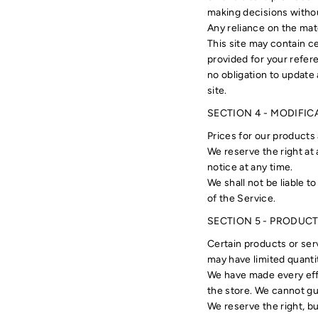
making decisions withou
Any reliance on the mater
This site may contain ce
provided for your refere
no obligation to update 
site.
SECTION 4 - MODIFIC
Prices for our products
We reserve the right at
notice at any time.
We shall not be liable t
of the Service.
SECTION 5 - PRODUCTS 
Certain products or ser
may have limited quanti
We have made every effo
the store. We cannot gu
We reserve the right, bu