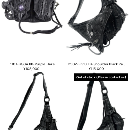
1101-BG04 KB-Purple Haze
2502-BG13 KB-Shoulder Black Panther
¥108,000
¥115,000
Out of stock