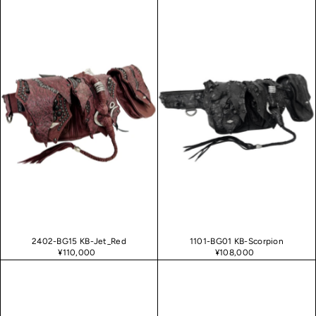
2402-BG15 KB-Jet_Red
1101-BG01 KB-Scorpion
¥110,000
¥108,000