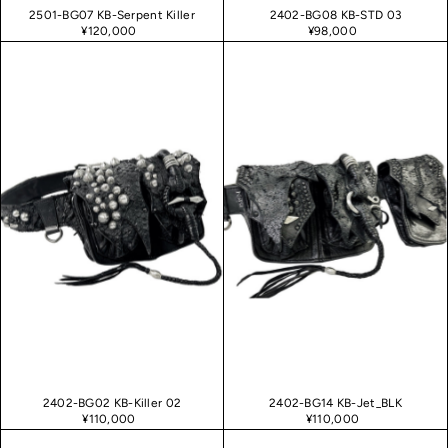
2501-BG07 KB-Serpent Killer
2402-BG08 KB-STD 03
¥120,000
¥98,000
2402-BG02 KB-Killer 02
2402-BG14 KB-Jet_BLK
¥110,000
¥110,000