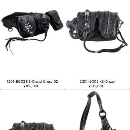
1201-BG02 KB-Grand Cross 02
2301-BG02 KB-Druzy
¥108,000
¥108,000