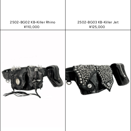
2502-BG02 KB-Killer Rhino
2502-BG03 KB-Killer Jet
¥110,000
¥125,000