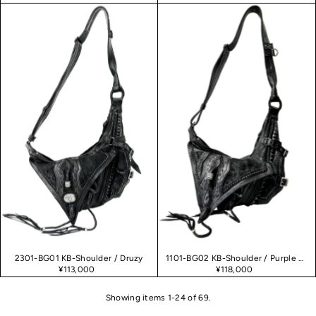
2301-BG01 KB-Shoulder / Druzy
1101-BG02 KB-Shoulder / Purple Haze 02
¥113,000
¥118,000
Showing items 1-24 of 69.