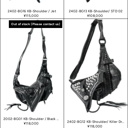
2402-BG16 KB-Shoulder / Jet
2402-BG13 KB-Shoulder/ STD 02
¥115,000
¥108,000
Out of stock
2002-BG01 KB-Shoulder / Black Raven 02
2402-BG12 KB-Shoulder/ Killer Druzy 02
¥118,000
¥118,000