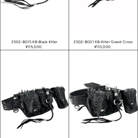
Date, new to old
2502-BG15 KB-Black Killer
2502-BG01 KB-Killer Grand Cross
¥115,000
¥110,000