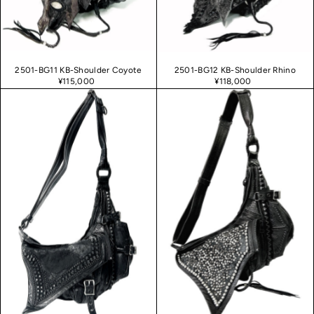
2501-BG11 KB-Shoulder Coyote
2501-BG12 KB-Shoulder Rhino
¥115,000
¥118,000