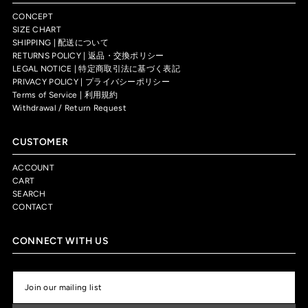
CONCEPT
SIZE CHART
SHIPPING | 配送について
RETURNS POLICY | 返品・交換ポリシー
LEGAL NOTICE | 特定商取引法に基づく表記
PRIVACY POLICY | プライバシーポリシー
Terms of Service | 利用規約
Withdrawal / Return Request
CUSTOMER
ACCOUNT
CART
SEARCH
CONTACT
CONNECT WITH US