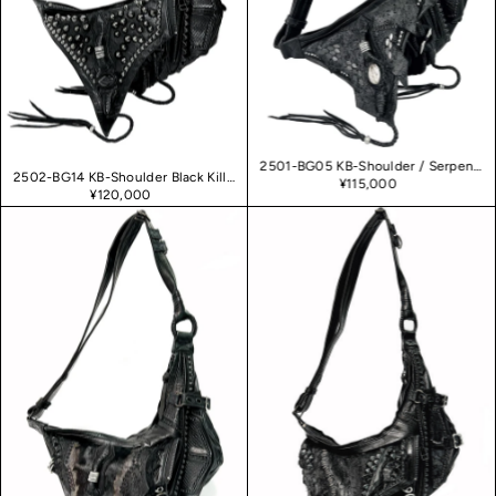
2501-BG05 KB-Shoulder / Serpent Killer
2502-BG14 KB-Shoulder Black Killer
¥115,000
¥120,000