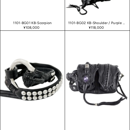
1101-BG01 KB-Scorpion
1101-BG02 KB-Shoulder / Purple Haze 02
¥108,000
¥118,000