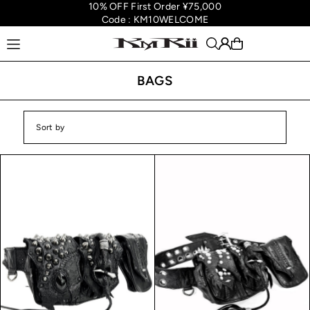
10% OFF First Order ¥75,000
Translation missing: en.accessibility.skip_to_text
Code : KM10WELCOME
BAGS
Featured
Most relevant
Best selling
Alphabetically, A-Z
Alphabetically, Z-A
Price, low to high
Price, high to low
Date, old to new