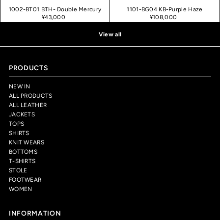
1002-BT01 BTH- Double Mercury
1101-BG04 KB-Purple Haze
¥43,000
¥108,000
View all
PRODUCTS
NEW IN
ALL PRODUCTS
ALL LEATHER
JACKETS
TOPS
SHIRTS
KNIT WEARS
BOTTOMS
T-SHIRTS
STOLE
FOOTWEAR
WOMEN
INFORMATION