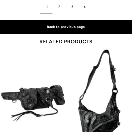
1
2
3
Back to previous page
RELATED PRODUCTS