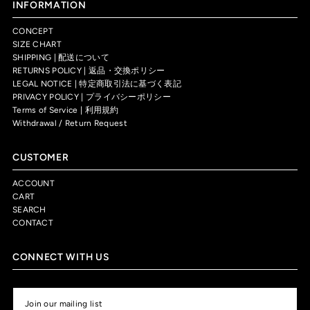
INFORMATION
CONCEPT
SIZE CHART
SHIPPING | 配送について
RETURNS POLICY | 返品・交換ポリシー
LEGAL NOTICE | 特定商取引法に基づく表記
PRIVACY POLICY | プライバシーポリシー
Terms of Service | 利用規約
Withdrawal / Return Request
CUSTOMER
ACCOUNT
CART
SEARCH
CONTACT
CONNECT WITH US