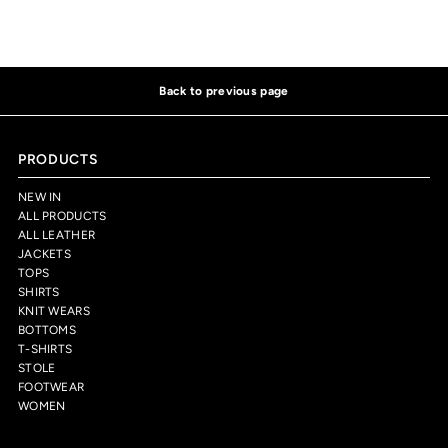
Back to previous page
PRODUCTS
NEW IN
ALL PRODUCTS
ALL LEATHER
JACKETS
TOPS
SHIRTS
KNIT WEARS
BOTTOMS
T-SHIRTS
STOLE
FOOTWEAR
WOMEN