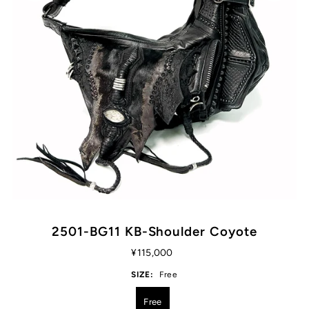
2501-BG11 KB-Shoulder Coyote
¥115,000
SIZE:
Free
Free