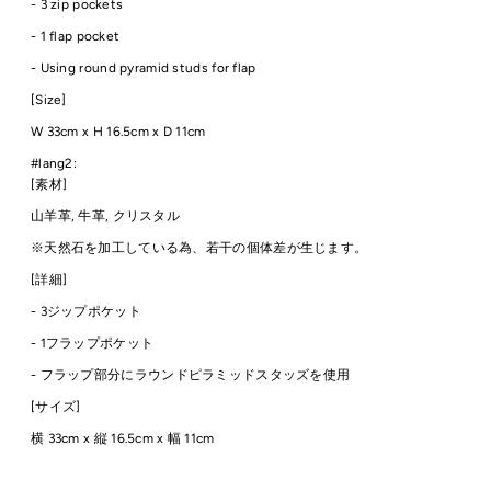
- 3 zip pockets
- 1 flap pocket
-
Using round pyramid studs for flap
[Size]
W 33cm
x H 16.5cm x D 11cm
#lang2:
[素材]
山羊革, 牛革, クリスタル
※天然石を加工している為、若干の個体差が生じます。
[詳細]
- 3ジップポケット
- 1フラップポケット
-
フラップ部分にラウンドピラミッドスタッズを使用
[サイズ]
横 33cm
x 縦 16.5cm x 幅 11cm