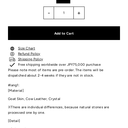
-
+
Size Chart
Refund Policy
Shipping Policy
Free shipping worldwide over JPY75,000 purchase
Please note most of items are pre-order. The items will be
dispatched about 2-4 weeks if they are not in stock.
#lang1:
[Material]
Goat Skin, Cow Leather, Crystal
※There are individual differences, because natural stones are
processed one by one.
[Detail]