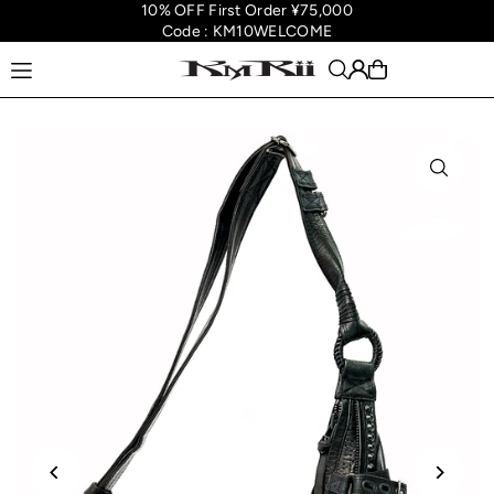
10% OFF First Order ¥75,000
Translation missing: en.accessibility.skip_to_text
Code : KM10WELCOME