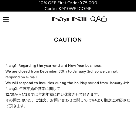
10% OFF First Order ¥75,000
Translation missing: en.accessibility.skip_to_text
Code : KM10WELCOME
CAUTION
#lang1: Regarding the year-end and New Year business.
We are closed from December 30th to January 3rd, so we cannot
respond by e-mail.
We will respond to inquiries during the holiday period from January 4th.
#lang2: 年末年始の営業に関して
12/31から1/3までは年末年始に伴い休業させて頂きます。
その間に頂いた、ご注文、お問い合わせに関しては1/4より順次ご対応させ
て頂きます。