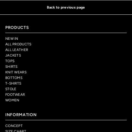
Back to previous page
PRODUCTS
NEW IN
ALL PRODUCTS
ALL LEATHER
JACKETS
TOPS
SHIRTS
KNIT WEARS
BOTTOMS
T-SHIRTS
STOLE
FOOTWEAR
WOMEN
INFORMATION
CONCEPT
SIZE CHART