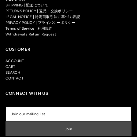
SHIPPING | 配送について
RETURNS POLICY | 返品・交換ポリシー
LEGAL NOTICE | 特定商取引法に基づく表記
PRIVACY POLICY | プライバシーポリシー
Terms of Service | 利用規約
Withdrawal / Return Request
CUSTOMER
ACCOUNT
CART
SEARCH
CONTACT
CONNECT WITH US