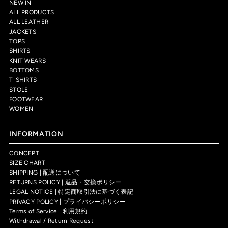
NEW IN
ALL PRODUCTS
ALL LEATHER
JACKETS
TOPS
SHIRTS
KNIT WEARS
BOTTOMS
T-SHIRTS
STOLE
FOOTWEAR
WOMEN
INFORMATION
CONCEPT
SIZE CHART
SHIPPING | 配送について
RETURNS POLICY | 返品・交換ポリシー
LEGAL NOTICE | 特定商取引法に基づく表記
PRIVACY POLICY | プライバシーポリシー
Terms of Service | 利用規約
Withdrawal / Return Request