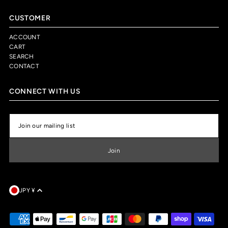
CUSTOMER
ACCOUNT
CART
SEARCH
CONTACT
CONNECT WITH US
JPY ¥