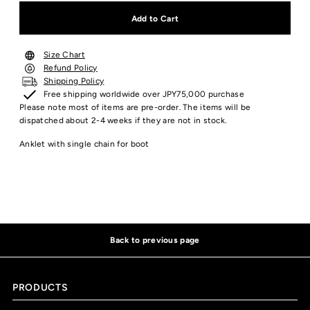
Size Chart
Refund Policy
Shipping Policy
Free shipping worldwide over JPY75,000 purchase
Please note most of items are pre-order. The items will be
dispatched about 2-4 weeks if they are not in stock.
Anklet with single chain for boot
Back to previous page
PRODUCTS