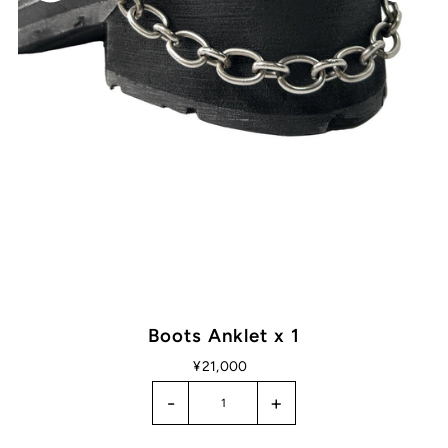
Boots Anklet x 1
¥21,000
-
+