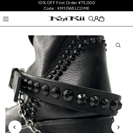
10% OFF First Order ¥75,000
Translation missing: en.accessibility.skip_to_text
Code : KM10WELCOME