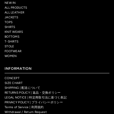
NEW IN
ALL PRODUCTS
ALL LEATHER
JACKETS
TOPS
SHIRTS
KNIT WEARS
BOTTOMS
T-SHIRTS
STOLE
FOOTWEAR
WOMEN
INFORMATION
CONCEPT
SIZE CHART
SHIPPING | 配送について
RETURNS POLICY | 返品・交換ポリシー
LEGAL NOTICE | 特定商取引法に基づく表記
PRIVACY POLICY | プライバシーポリシー
Terms of Service | 利用規約
Withdrawal / Return Request