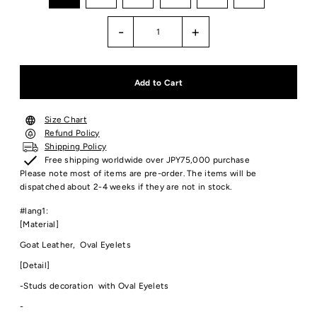
-
+
Size Chart
Refund Policy
Shipping Policy
Free shipping worldwide over JPY75,000 purchase
Please note most of items are pre-order. The items will be
dispatched about 2-4 weeks if they are not in stock.
#lang1:
[Material]
Goat Leather, Oval Eyelets
[Detail]
-Studs decoration with Oval Eyelets
-