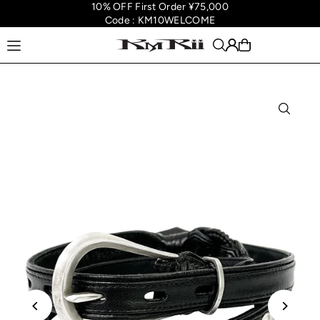
10% OFF First Order ¥75,000
Translation missing: en.accessibility.skip_to_text
Code : KM10WELCOME