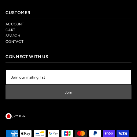
CUSTOMER
ACCOUNT
CART
SEARCH
CONTACT
CONNECT WITH US
JPY ¥