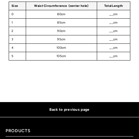
Size
Waist Circumference (center hole)
Total Length
0
80cm
___cm
1
85cm
___cm
2
90cm
___cm
3
95cm
___cm
4
100cm
___cm
5
105cm
___cm
Back to previous page
PRODUCTS