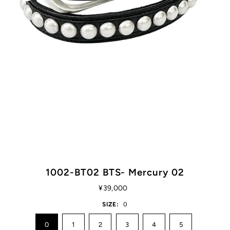
1002-BT02 BTS- Mercury 02
¥39,000
SIZE:
0
0
1
2
3
4
5