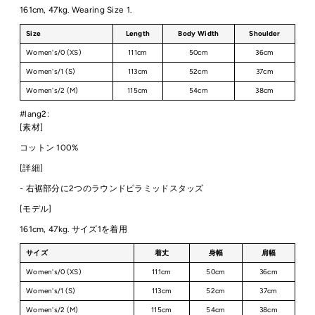
161cm, 47kg. Wearing Size 1.
Size
Length
Body Width
Shoulder
Women's/0 (XS)
111cm
50cm
36cm
Women's/1 (S)
113cm
52cm
37cm
Women's/2 (M)
115cm
54cm
38cm
#lang2:
[素材]
コットン 100%
[詳細]
-
右裾部分に2つのラウンドピラミッドスタッズ
[モデル]
161cm, 47kg. サイズ1を着用
サイズ
着丈
身幅
肩幅
Women's/0 (XS)
111cm
50cm
36cm
Women's/1 (S)
113cm
52cm
37cm
Women's/2 (M)
115cm
54cm
38cm