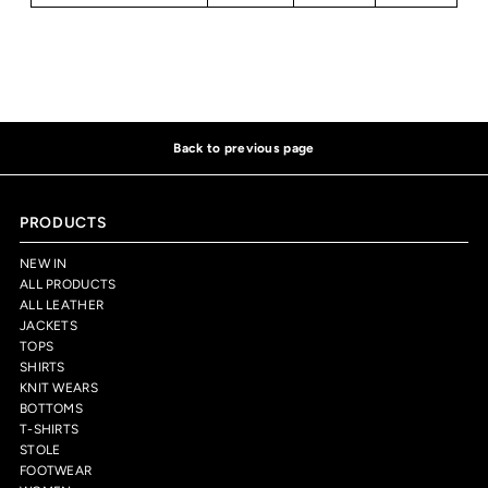
Back to previous page
PRODUCTS
NEW IN
ALL PRODUCTS
ALL LEATHER
JACKETS
TOPS
SHIRTS
KNIT WEARS
BOTTOMS
T-SHIRTS
STOLE
FOOTWEAR