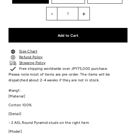
-
+
Size Chart
Refund Policy
Shipping Policy
Free shipping worldwide over JPY75,000 purchase
Please note most of items are pre-order. The items will be
dispatched about 2-4 weeks if they are not in stock.
#lang1:
[Material]
Cotton 100%
[Detail]
- 2 ASL Round Pyramid studs on the right hem
[Model]