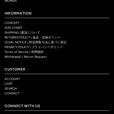
WOMEN
INFORMATION
CONCEPT
SIZE CHART
SHIPPING | 配送について
RETURNS POLICY | 返品・交換ポリシー
LEGAL NOTICE | 特定商取引法に基づく表記
PRIVACY POLICY | プライバシーポリシー
Terms of Service | 利用規約
Withdrawal / Return Request
CUSTOMER
ACCOUNT
CART
SEARCH
CONTACT
CONNECT WITH US