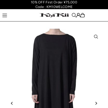
10% OFF First Order ¥75,000
Translation missing: en.accessibility.skip_to_text
Code : KM10WELCOME