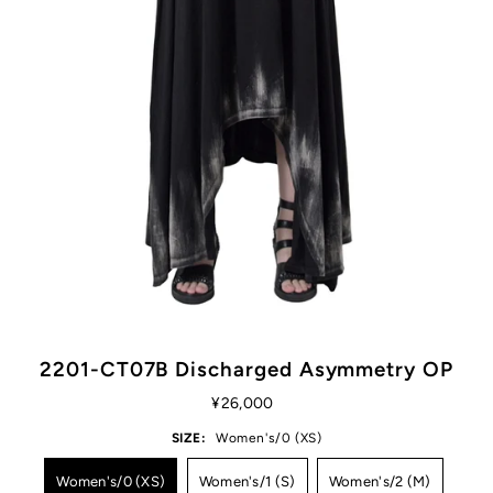
2201-CT07B Discharged Asymmetry OP
¥26,000
SIZE:
Women's/0 (XS)
Women's/0 (XS)
Women's/1 (S)
Women's/2 (M)