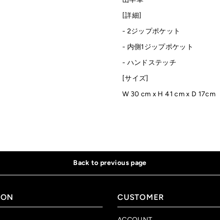
[詳細]
- 2ジップポケット
- 内側1ジップポケット
- ハンドステッチ
[サイズ]
W 30 cm
x H 41 cm x D 17cm
Back to previous page
ION
CUSTOMER
ACCOUNT