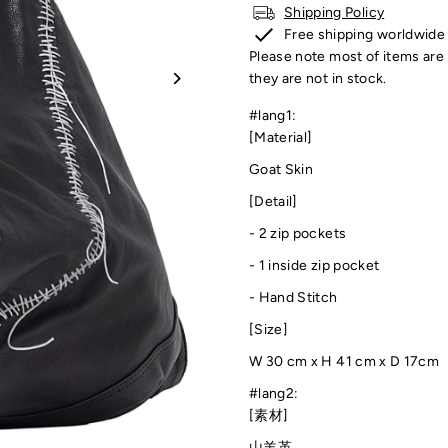
Shipping Policy
Free shipping worldwide
Please note most of items are 
they are not in stock.
#lang1:
[Material]
Goat Skin
[Detail]
- 2 zip pockets
- 1 inside zip pocket
- Hand Stitch
[Size]
W 30 cm
x H 41 cm x D 17cm
#lang2:
[素材]
山羊革