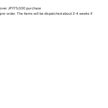
 over JPY75,000 purchase
pre-order. The items will be dispatched about 2-4 weeks if