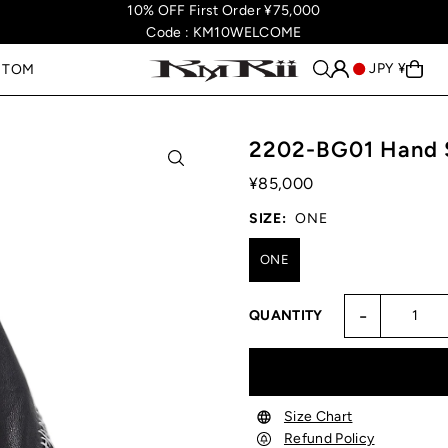
10% OFF First Order ¥75,000
Code : KM10WELCOME
JPY ¥
STOM
2202-BG01 Hand S
¥85,000
SIZE:
ONE
ONE
-
QUANTITY
Size Chart
Refund Policy