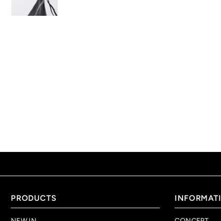
PRODUCTS
INFORMAT
NEW IN
CONCEPT