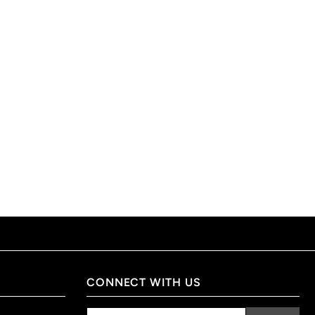
CONNECT WITH US