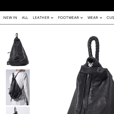
Translation missing: en.accessibility.skip_to_text
NEW IN
ALL
LEATHER
FOOTWEAR
WEAR
CU