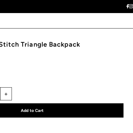
titch Triangle Backpack
+