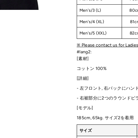
Men's/3 (L)
80c
Men's/4 (XL)
81c
Men's/5 (XXL)
82c
※ Please contact us for Ladies
#lang2:
[素材]
コットン 100%
[詳細]
- 左フロント, 右バックにハン
-
右裾部分に2つのラウンドピ
[モデル]
185cm, 65kg. サイズ2を着用
サイズ