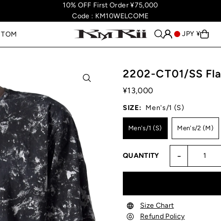
10% OFF First Order ¥75,000
Code : KM10WELCOME
JPY ¥
STOM
2202-CT01/SS Fla
¥13,000
SIZE:
Men's/1 (S)
Men's/1 (S)
Men's/2 (M)
-
QUANTITY
Size Chart
Refund Policy