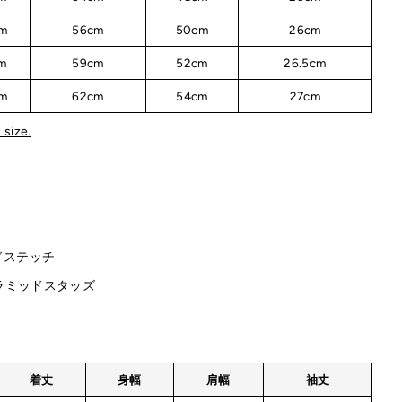
m
56cm
50cm
26cm
m
59cm
52cm
26.5cm
m
62cm
54cm
27cm
 size.
ドステッチ
ラミッドスタッズ
着丈
身幅
肩幅
袖丈