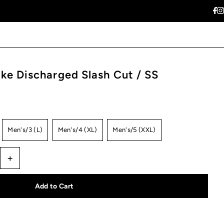
ke Discharged Slash Cut / SS
Men's/3 (L)
Men's/4 (XL)
Men's/5 (XXL)
+