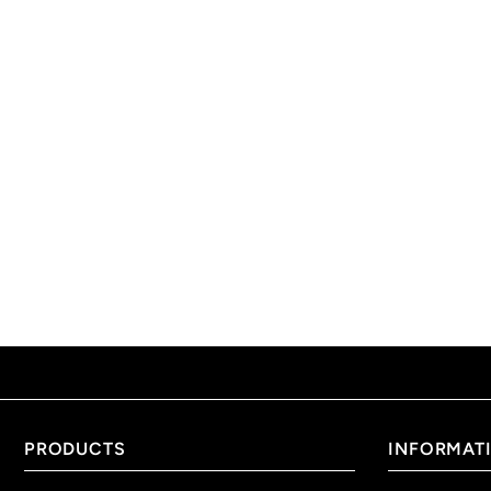
PRODUCTS
INFORMAT