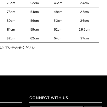
76cm
52cm
46cm
24cm
78cm
54cm
48cm
25cm
80cm
56cm
50cm
26cm
81cm
59cm
52cm
26.5cm
82cm
62cm
54cm
27cm
はお問い合わせください
CONNECT WITH US