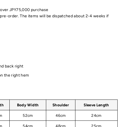
 over JPY75,000 purchase
pre-order. The items will be dispatched about 2-4 weeks if
nd back right
n the right hem
th
Body Width
Shoulder
Sleeve Length
m
52cm
46cm
24cm
m
54cm
48cm
25cm