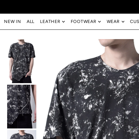
Translation missing: en.accessibility.skip_to_text
NEW IN
ALL
LEATHER
FOOTWEAR
WEAR
CU