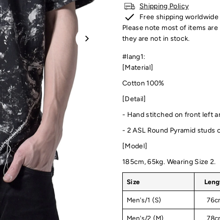
Shipping Policy
Free shipping worldwide
Please note most of items are 
they are not in stock.
#lang1:
[Material]
Cotton 100%
[Detail]
-
Hand stitched on front left a
- 2 ASL Round Pyramid studs o
[Model]
185cm, 65kg. Wearing Size 2.
Size
Leng
Men's/1 (S)
76c
Men's/2 (M)
78c