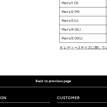
Men's/1 (S)
Men's/2 (M)
Men's/3 (L)
Men's/4 (XL)
Men's/5 (XXL)
※ レディースサイズに関して
Back to previous page
ION
CUSTOMER