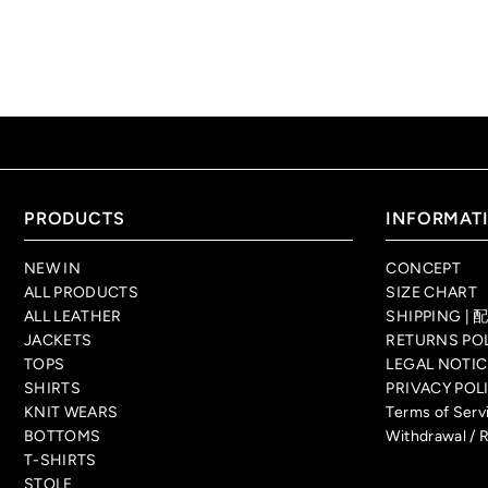
PRODUCTS
INFORMAT
NEW IN
CONCEPT
ALL PRODUCTS
SIZE CHART
ALL LEATHER
SHIPPING 
JACKETS
RETURNS P
TOPS
LEGAL NO
SHIRTS
PRIVACY P
KNIT WEARS
Terms of Se
BOTTOMS
Withdrawal / 
T-SHIRTS
STOLE