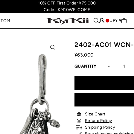
10% OFF First Order ¥75,000
Code : KM10WELCOME
JPY ¥
STOM
2402-AC01 WCN-
¥63,000
-
QUANTITY
Size Chart
Refund Policy
Shipping Policy
Free shipping worldwide