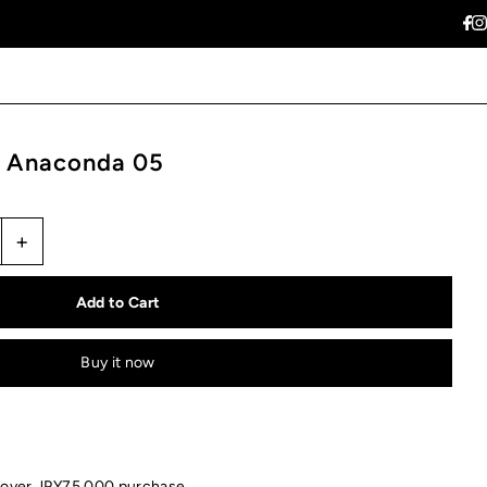
 Anaconda 05
+
Buy it now
 over JPY75,000 purchase