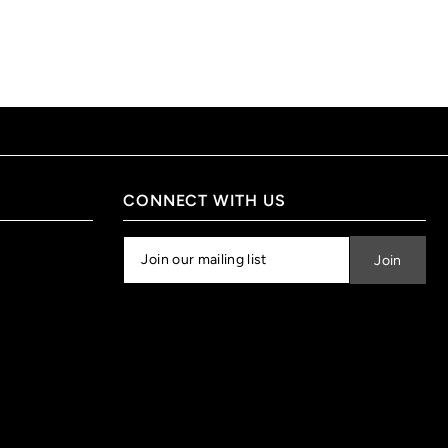
CONNECT WITH US