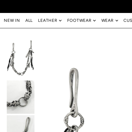
Translation missing: en.accessibility.skip_to_text
NEW IN
ALL
LEATHER
FOOTWEAR
WEAR
CU