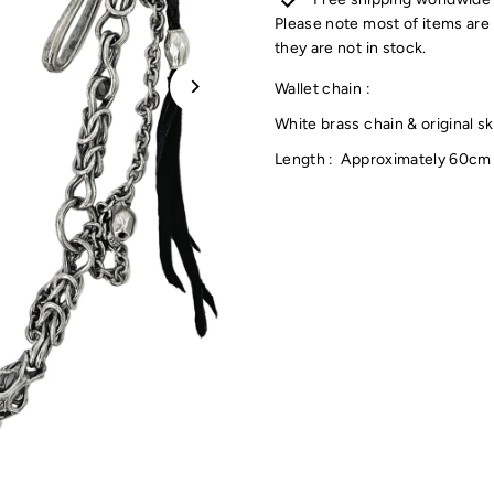
Please note most of items are 
they are not in stock.
Wallet chain :
White brass chain & original s
Length : Approximately 60cm