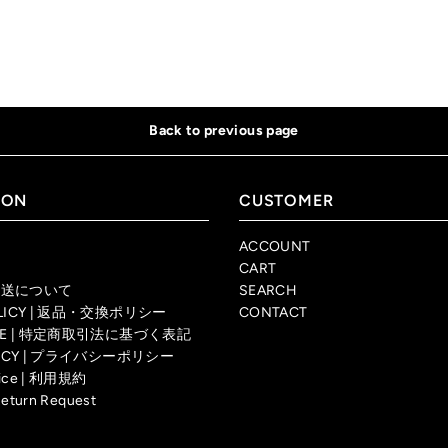
Back to previous page
ION
CUSTOMER
ACCOUNT
CART
| 配送について
SEARCH
OLICY | 返品・交換ポリシー
CONTACT
TICE | 特定商取引法に基づく表記
OLICY | プライバシーポリシー
rvice | 利用規約
Return Request