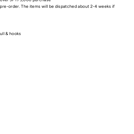
pre-order. The items will be dispatched about 2-4 weeks if
kull & hooks