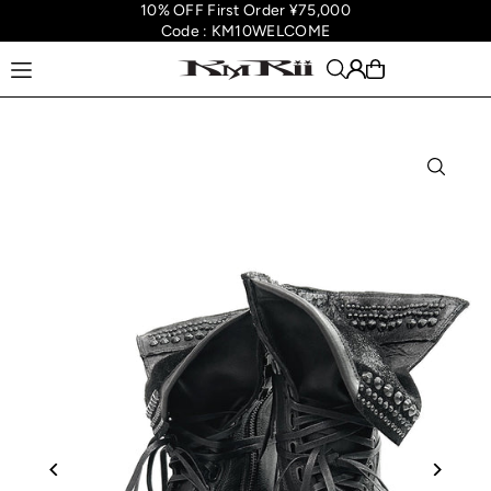
10% OFF First Order ¥75,000
Translation missing: en.accessibility.skip_to_text
Code : KM10WELCOME