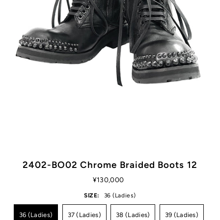
2402-BO02 Chrome Braided Boots 12
¥130,000
SIZE:
36 (Ladies)
36 (Ladies)
37 (Ladies)
38 (Ladies)
39 (Ladies)