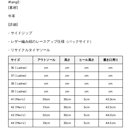
#lang2:
[素材]
牛革
[詳細]
- サイドジップ
- レザー編み紐のレースアップ仕様（バックサイド）
- リサイクルタイヤソール
サイズ
アウトソール
高さ
ヒール高さ
履き口周り
36 (
Ladies
)
cm
cm
cm
cm
37 (
Ladies
)
cm
cm
cm
cm
38 (
Ladies
)
cm
cm
cm
cm
39 (
Ladies
)
cm
cm
cm
cm
41 (Men's)
30cm
30cm
5cm
43.0cm
42 (Men's)
31cm
30cm
5cm
43.5cm
43 (Men's)
32cm
30cm
5cm
44.0cm
44 (Men's)
33cm
30cm
5cm
44.5cm