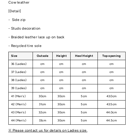
Cow leather
[Detail]
- Side zip
- Studs decoration
- Braided leather lace up on back
- Recycled tire sole
Size
Outsole
Height
Heel Height
Top opening
36 (
Ladies
)
cm
cm
cm
cm
37 (
Ladies
)
cm
cm
cm
cm
38 (
Ladies
)
cm
cm
cm
cm
39 (
Ladies
)
cm
cm
cm
cm
41 (Men's)
30cm
30cm
5cm
43.0cm
42 (Men's)
31cm
30cm
5cm
43.5cm
43 (Men's)
32cm
30cm
5cm
44.0cm
44 (Men's)
33cm
30cm
5cm
44.5cm
※ Please contact us for details on Ladies size.