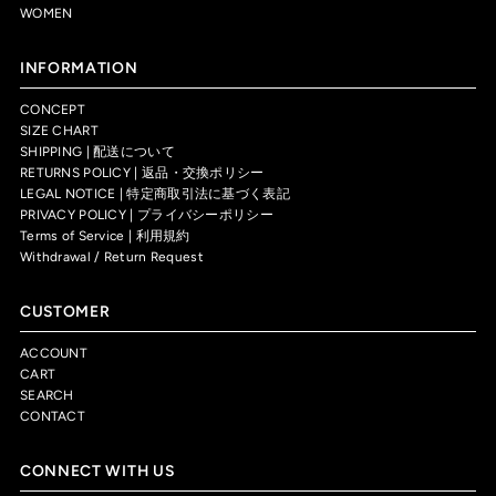
WOMEN
INFORMATION
CONCEPT
SIZE CHART
SHIPPING | 配送について
RETURNS POLICY | 返品・交換ポリシー
LEGAL NOTICE | 特定商取引法に基づく表記
PRIVACY POLICY | プライバシーポリシー
Terms of Service | 利用規約
Withdrawal / Return Request
CUSTOMER
ACCOUNT
CART
SEARCH
CONTACT
CONNECT WITH US