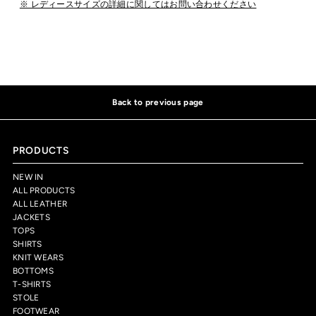
※ レディースサイズの詳細に関してはお問い合わせください
Back to previous page
PRODUCTS
NEW IN
ALL PRODUCTS
ALL LEATHER
JACKETS
TOPS
SHIRTS
KNIT WEARS
BOTTOMS
T-SHIRTS
STOLE
FOOTWEAR