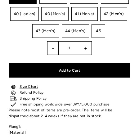
40 (Ladies)
40 (Men's)
41 (Men's)
42 (Men's)
43 (Men's)
44 (Men's)
45
-
+
Size Chart
Refund Policy
Shipping Policy
Free shipping worldwide over JPY75,000 purchase
Please note most of items are pre-order. The items will be
dispatched about 2-4 weeks if they are not in stock.
#lang1:
[Material]