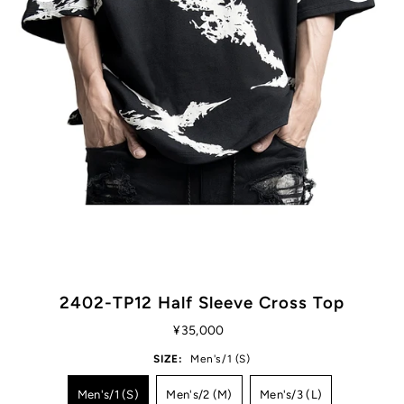
2402-TP12 Half Sleeve Cross Top
¥35,000
SIZE:
Men's/1 (S)
Men's/1 (S)
Men's/2 (M)
Men's/3 (L)