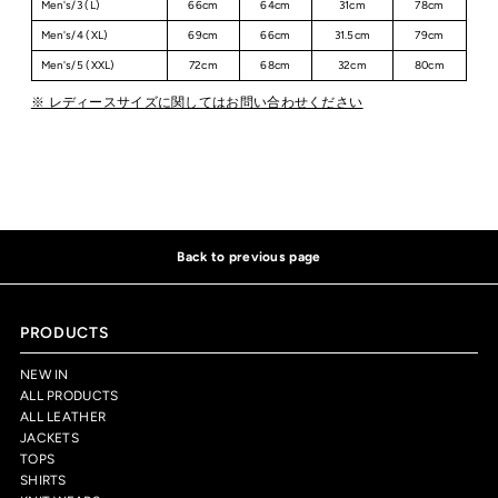
Men's/3 (L)
66cm
64cm
31cm
78cm
Men's/4 (XL)
69cm
66cm
31.5cm
79cm
Men's/5 (XXL)
72cm
68cm
32cm
80cm
※ レディースサイズに関してはお問い合わせください
Back to previous page
PRODUCTS
NEW IN
ALL PRODUCTS
ALL LEATHER
JACKETS
TOPS
SHIRTS