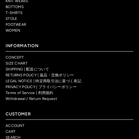
KNIT WEARS
BOTTOMS
T-SHIRTS
STOLE
FOOTWEAR
WOMEN
INFORMATION
CONCEPT
SIZE CHART
SHIPPING | 配送について
RETURNS POLICY | 返品・交換ポリシー
LEGAL NOTICE | 特定商取引法に基づく表記
PRIVACY POLICY | プライバシーポリシー
Terms of Service | 利用規約
Withdrawal / Return Request
CUSTOMER
ACCOUNT
CART
SEARCH