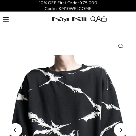
10% OFF First Order ¥75,000
Translation missing: en.accessibility.skip_to_text
Code : KM10WELCOME