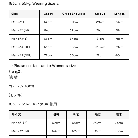
185cm, 65kg. Wearing Size 3.
Size
Chest
Cross Shoulder
Sleeve
Length
Men's/1 (S)
62cm
60cm
29cm
74cm
Men's/2 (M)
64cm
62cm
30cm
76cm
Men's/3 (L)
66cm
64cm
31cm
78cm
Men's/4 (XL)
69cm
66cm
31.5cm
79cm
Men's/5 (XXL)
72cm
68cm
32cm
80cm
※ Please contact us for Women's size.
#lang2:
[素材]
コットン 100%
[モデル]
185cm, 65kg. サイズ3を着用
サイズ
身幅
裄丈
袖丈
着丈
Men's/1 (S)
62cm
60cm
29cm
74cm
Men's/2 (M)
64cm
62cm
30cm
76cm