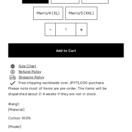
Men's/4 (XL)
Men's/5 (XXL)
-
+
Size Chart
Refund Policy
Shipping Policy
Free shipping worldwide over JPY75,000 purchase
Please note most of items are pre-order. The items will be
dispatched about 2-4 weeks if they are not in stock.
#lang1:
[Material]
Cotton 100%
[Model]