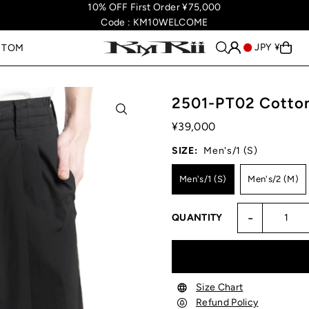
10% OFF First Order ¥75,000
Code : KM10WELCOME
JPY ¥
STOM
2501-PT02 Cotton
¥39,000
SIZE:
Men's/1 (S)
Men's/1 (S)
Men's/2 (M)
-
QUANTITY
Size Chart
Refund Policy