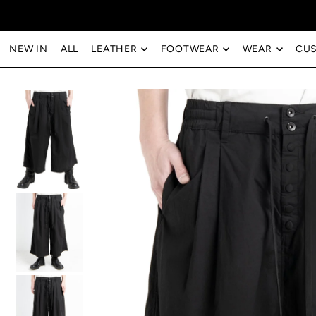
Translation missing: en.accessibility.skip_to_text
NEW IN
ALL
LEATHER
FOOTWEAR
WEAR
CU