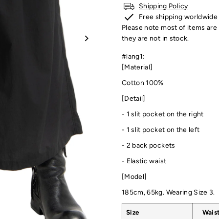
Shipping Policy
Free shipping worldwide
Please note most of items are 
they are not in stock.
#lang1:
[Material]
Cotton 100%
[Detail]
- 1
slit pocket on the right
-
1 slit pocket on the left
- 2 back pockets
- Elastic waist
[Model]
185cm, 65kg. Wearing Size 3.
Size
Wais