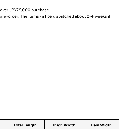
 over JPY75,000 purchase
pre-order. The items will be dispatched about 2-4 weeks if
t
Total Length
Thigh Width
Hem Width