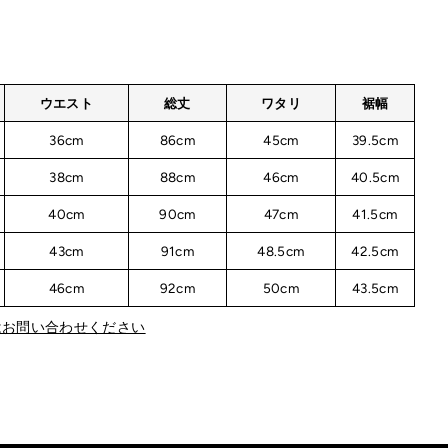
ウエスト
総丈
ワタリ
裾幅
36cm
86cm
45cm
39.5cm
38cm
88cm
46cm
40.5cm
40cm
90cm
47cm
41.5cm
43cm
91cm
48.5cm
42.5cm
46cm
92cm
50cm
43.5cm
はお問い合わせください