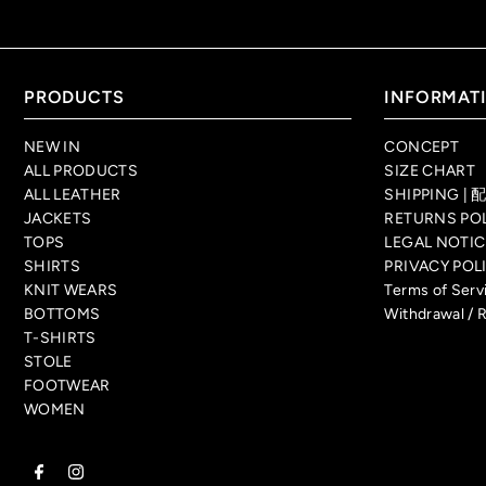
PRODUCTS
INFORMAT
NEW IN
CONCEPT
ALL PRODUCTS
SIZE CHART
ALL LEATHER
SHIPPING 
JACKETS
RETURNS P
TOPS
LEGAL NO
SHIRTS
PRIVACY P
KNIT WEARS
Terms of Se
BOTTOMS
Withdrawal / 
T-SHIRTS
STOLE
FOOTWEAR
WOMEN