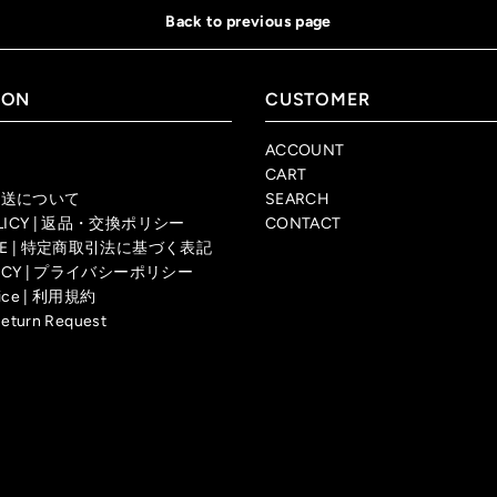
Back to previous page
ION
CUSTOMER
ACCOUNT
CART
| 配送について
SEARCH
OLICY | 返品・交換ポリシー
CONTACT
TICE | 特定商取引法に基づく表記
OLICY | プライバシーポリシー
rvice | 利用規約
Return Request