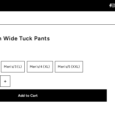
 Wide Tuck Pants
Men's/3 (L)
Men's/4 (XL)
Men's/5 (XXL)
+