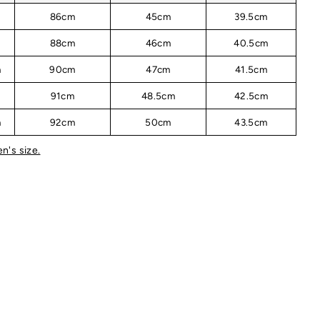
m
86cm
45cm
39.5cm
m
88cm
46cm
40.5cm
m
90cm
47cm
41.5cm
m
91cm
48.5cm
42.5cm
m
92cm
50cm
43.5cm
n's size.