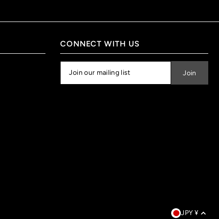
CONNECT WITH US
JPY ¥