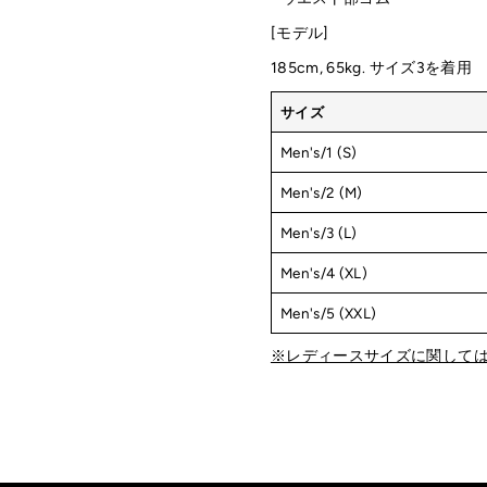
[モデル]
185cm, 65kg. サイズ3を着用
サイズ
Men's/1 (S)
Men's/2 (M)
Men's/3 (L)
Men's/4 (XL)
Men's/5 (XXL)
※レディースサイズに関して