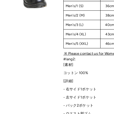
Men's/1 (S)
36c
Men's/2 (M)
38c
Men's/3 (L)
40c
Men's/4 (XL)
43c
Men's/5 (XXL)
46c
※ Please contact us for Wome
#lang2:
[素材]
コットン 100%
[詳細]
-
右サイド1ポケット
-
左サイド1ポケット
- バック2ポケット
- ウエスト部ゴム