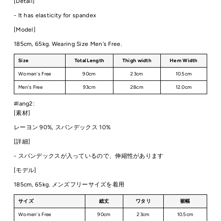
[Detail]
- It has elasticity for spandex
[Model]
185cm, 65kg. Wearing Size Men's Free.
Size
Total Length
Thigh width
Hem Width
Women's Free
90cm
23cm
10.5cm
Men's Free
93cm
28cm
12.0cm
#lang2:
[素材]
レーヨン 90%, スパンデックス 10%
[詳細]
- スパンデックスが入っているので、伸縮性があります
[モデル]
185cm, 65kg. メンズフリーサイズを着用
サイズ
総丈
ワタリ
裾幅
Women's Free
90cm
23cm
10.5cm