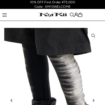
10% OFF First Order ¥75,000
Translation missing: en.accessibility.skip_to_text
Code : KM10WELCOME