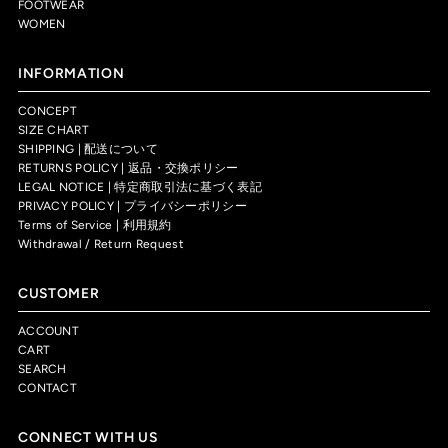
FOOTWEAR
WOMEN
INFORMATION
CONCEPT
SIZE CHART
SHIPPING | 配送について
RETURNS POLICY | 返品・交換ポリシー
LEGAL NOTICE | 特定商取引法に基づく表記
PRIVACY POLICY | プライバシーポリシー
Terms of Service | 利用規約
Withdrawal / Return Request
CUSTOMER
ACCOUNT
CART
SEARCH
CONTACT
CONNECT WITH US