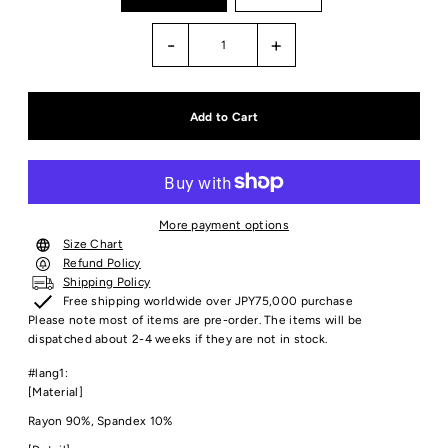
-
+
More payment options
Size Chart
Refund Policy
Shipping Policy
Free shipping worldwide over JPY75,000 purchase
Please note most of items are pre-order. The items will be
dispatched about 2-4 weeks if they are not in stock.
#lang1:
[Material]
Rayon 90%, Spandex 10%