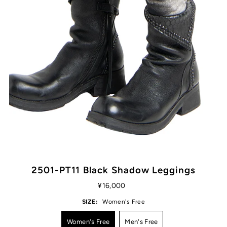
2501-PT11 Black Shadow Leggings
¥16,000
SIZE:
Women's Free
Women's Free
Men's Free