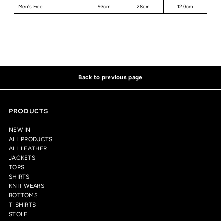
Men's Free
93cm
28cm
12.0cm
Back to previous page
PRODUCTS
NEW IN
ALL PRODUCTS
ALL LEATHER
JACKETS
TOPS
SHIRTS
KNIT WEARS
BOTTOMS
T-SHIRTS
STOLE