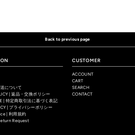
Back to previous page
ION
CUSTOMER
ACCOUNT
CART
| 配送について
SEARCH
OLICY | 返品・交換ポリシー
CONTACT
TICE | 特定商取引法に基づく表記
OLICY | プライバシーポリシー
rvice | 利用規約
Return Request