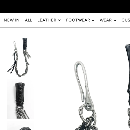
Translation missing: en.accessibility.skip_to_text
NEW IN
ALL
LEATHER
FOOTWEAR
WEAR
CU