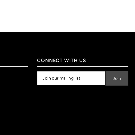
CONNECT WITH US