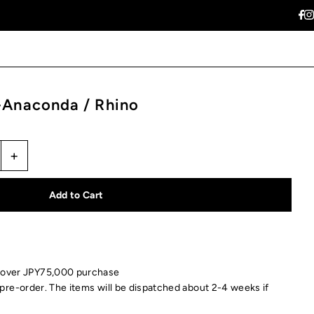
naconda / Rhino
+
 over JPY75,000 purchase
pre-order. The items will be dispatched about 2-4 weeks if