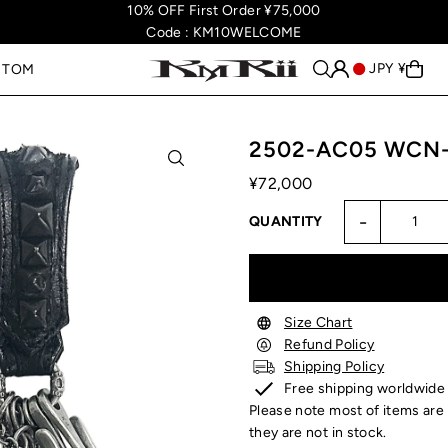
10% OFF First Order ¥75,000
Code : KM10WELCOME
JPY ¥
STOM
2502-AC05 WCN-A
¥72,000
-
QUANTITY
Size Chart
Refund Policy
Shipping Policy
Free shipping worldwide
Please note most of items are 
they are not in stock.