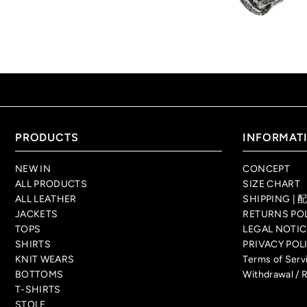
PRODUCTS
INFORMAT
NEW IN
CONCEPT
ALL PRODUCTS
SIZE CHART
ALL LEATHER
SHIPPING 
JACKETS
RETURNS P
TOPS
LEGAL NO
SHIRTS
PRIVACY P
KNIT WEARS
Terms of Se
BOTTOMS
Withdrawal / 
T-SHIRTS
STOLE