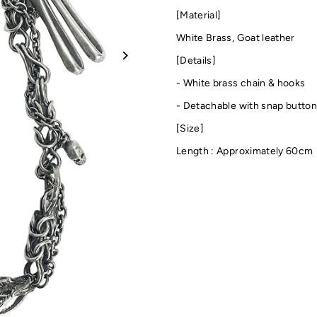
[Material]
White Brass,
Goat leather
[Details]
- White brass chain & hooks
-
Detachable with snap butto
[Size]
Length : Approximately 60cm