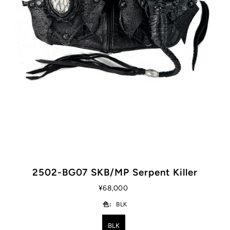
2502-BG07 SKB/MP Serpent Killer
¥68,000
色:
BLK
BLK