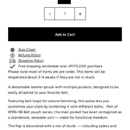
-
+
Size Chart
Refund Policy
Shipping Policy
Free shipping worldwide over JPY75,000 purchase
Please note most of items are pre-order. The items will be
dispatched about 2-4 weeks if they are not in stock.
A detachable leather pouch with multiple pockets, designed to be
easily attached to your favorite belt.
Featuring belt loops for secure fastening, this piece lets you
customize your style by combining it with different belts.
Part of
KMRii KB Belt pouch series, the main pocket has been reimagined as
a standalone, wearable unit — made for functional freedom.
The flap is decorated with a mix of studs — including spikes and