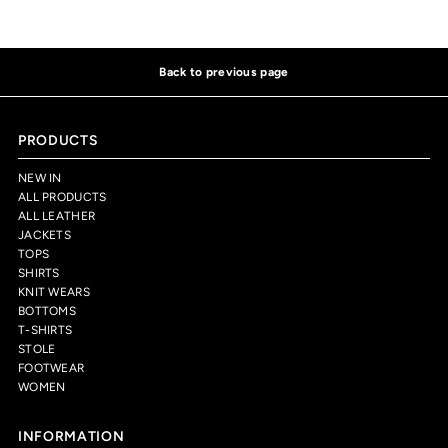
Back to previous page
PRODUCTS
NEW IN
ALL PRODUCTS
ALL LEATHER
JACKETS
TOPS
SHIRTS
KNIT WEARS
BOTTOMS
T-SHIRTS
STOLE
FOOTWEAR
WOMEN
INFORMATION