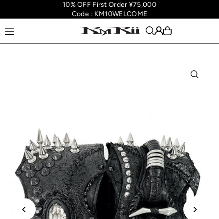
10% OFF First Order ¥75,000
Translation missing: en.accessibility.skip_to_text
Code : KM10WELCOME