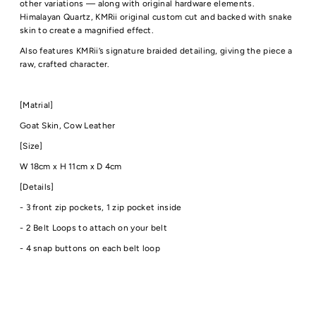
other variations — along with original hardware elements.
Himalayan Quartz, KMRii original custom cut and backed with snake
skin to create a magnified effect.
Also features KMRii’s signature braided detailing, giving the piece a
raw, crafted character.
[Matrial]
Goat Skin, Cow Leather
[Size]
W 18cm x H 11cm x D 4cm
[Details]
- 3 front zip pockets
,
1 zip pocket inside
- 2 Belt Loops to attach on your belt
- 4 snap buttons on each belt loop