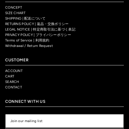
CONCEPT
SIZE CHART
SHIPPING | 配送について
RETURNS POLICY | 返品・交換ポリシー
LEGAL NOTICE | 特定商取引法に基づく表記
PRIVACY POLICY | プライバシーポリシー
Terms of Service | 利用規約
Withdrawal / Return Request
CUSTOMER
ACCOUNT
CART
SEARCH
CONTACT
CONNECT WITH US