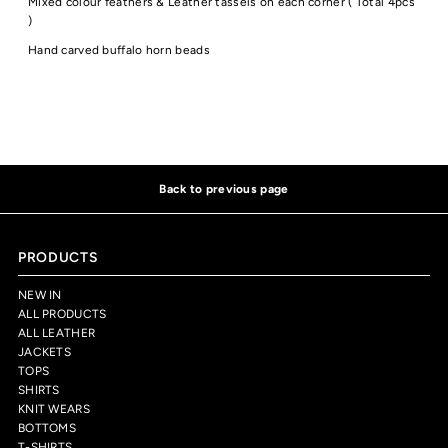
Mixed colour feathers & Leather tassels on each corner ( Total 4pcs
)
Hand carved buffalo horn beads
Back to previous page
PRODUCTS
NEW IN
ALL PRODUCTS
ALL LEATHER
JACKETS
TOPS
SHIRTS
KNIT WEARS
BOTTOMS
T-SHIRTS