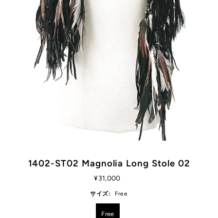
1402-ST02 Magnolia Long Stole 02
¥31,000
サイズ:
Free
Free