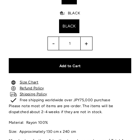
色:
BLACK
BLACK
-
+
Size Chart
Refund Policy
Shipping Policy
Free shipping worldwide over JPY75,000 purchase
Please note most of items are pre-order. The items will be
dispatched about 2-4 weeks if they are not in stock.
Material: Rayon 100%
Size: Approximately 130 cm x 240 cm