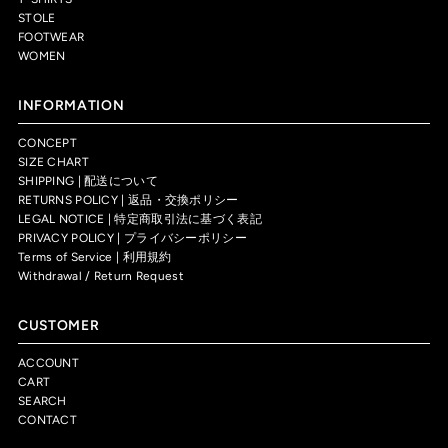
STOLE
FOOTWEAR
WOMEN
INFORMATION
CONCEPT
SIZE CHART
SHIPPING | 配送について
RETURNS POLICY | 返品・交換ポリシー
LEGAL NOTICE | 特定商取引法に基づく表記
PRIVACY POLICY | プライバシーポリシー
Terms of Service | 利用規約
Withdrawal / Return Request
CUSTOMER
ACCOUNT
CART
SEARCH
CONTACT