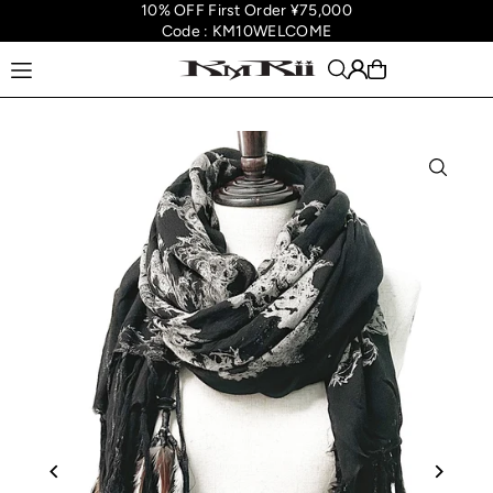
10% OFF First Order ¥75,000
Translation missing: en.accessibility.skip_to_text
Code : KM10WELCOME